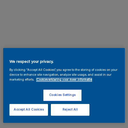
We respect your privacy.
By clicking “Accept All Cookies”, you agree to the storing of cookies on your
device to enhance site navigation, analyze site usage, and assist in our
marketing efforts.
Cookieverklaring voor meer informatie
Cookies Settings
Accept All Cookies
Reject All