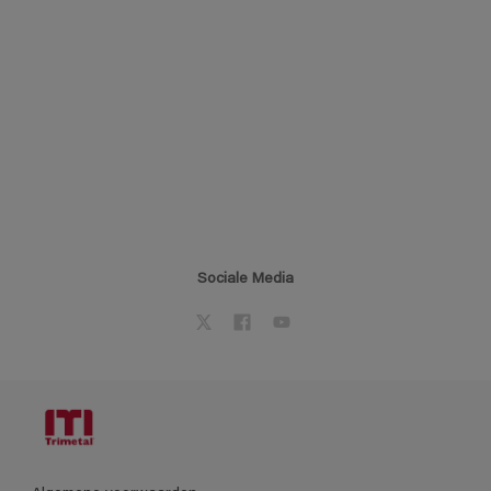
Sociale Media