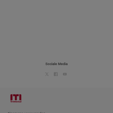
Sociale Media