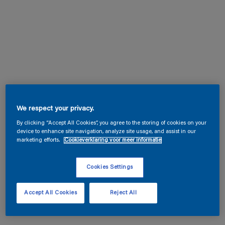
We respect your privacy.
By clicking “Accept All Cookies”, you agree to the storing of cookies on your
device to enhance site navigation, analyze site usage, and assist in our
marketing efforts.
Cookieverklaring voor meer informatie
Cookies Settings
Accept All Cookies
Reject All