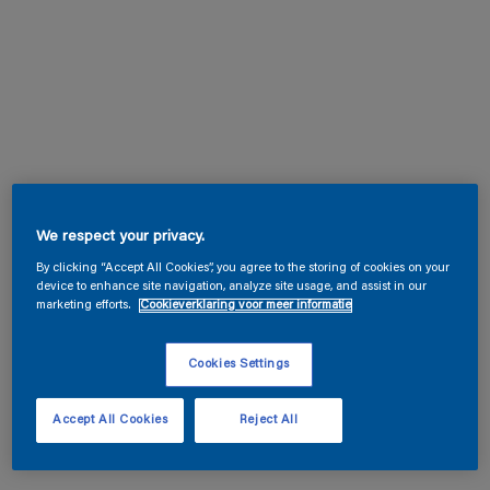
We respect your privacy.
By clicking “Accept All Cookies”, you agree to the storing of cookies on your
device to enhance site navigation, analyze site usage, and assist in our
marketing efforts.
Cookieverklaring voor meer informatie
Cookies Settings
Accept All Cookies
Reject All