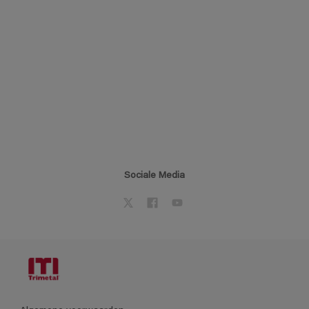
Sociale Media