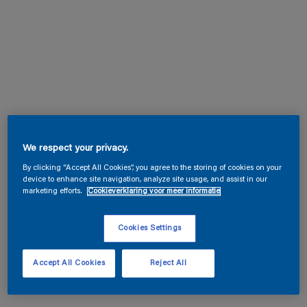
We respect your privacy.
By clicking “Accept All Cookies”, you agree to the storing of cookies on your
device to enhance site navigation, analyze site usage, and assist in our
marketing efforts.
Cookieverklaring voor meer informatie
Cookies Settings
Accept All Cookies
Reject All