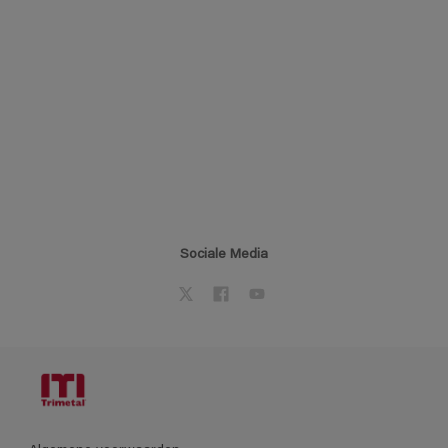
Sociale Media