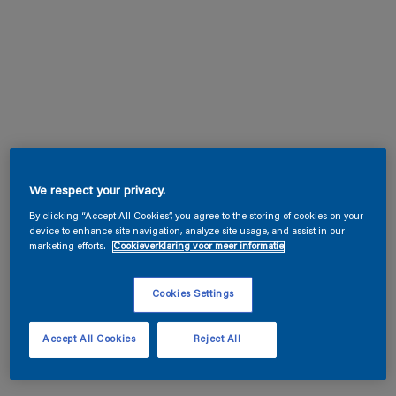
We respect your privacy.
By clicking “Accept All Cookies”, you agree to the storing of cookies on your
device to enhance site navigation, analyze site usage, and assist in our
marketing efforts.
Cookieverklaring voor meer informatie
Cookies Settings
Accept All Cookies
Reject All