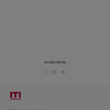
Sociale Media