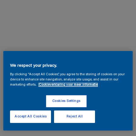
We respect your privacy.
By clicking “Accept All Cookies”, you agree to the storing of cookies on your
device to enhance site navigation, analyze site usage, and assist in our
marketing efforts.
Cookieverklaring voor meer informatie
Cookies Settings
Accept All Cookies
Reject All