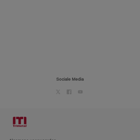
Sociale Media