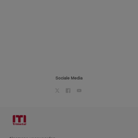
Sociale Media