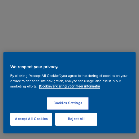
We respect your privacy.
By clicking “Accept All Cookies”, you agree to the storing of cookies on your
device to enhance site navigation, analyze site usage, and assist in our
marketing efforts.
Cookieverklaring voor meer informatie
Cookies Settings
Accept All Cookies
Reject All