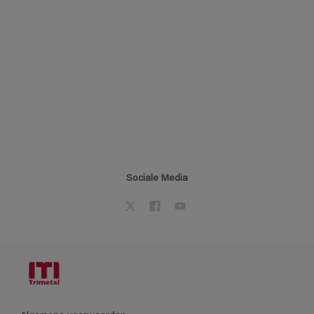
Sociale Media