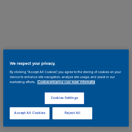
We respect your privacy.
By clicking “Accept All Cookies”, you agree to the storing of cookies on your
device to enhance site navigation, analyze site usage, and assist in our
marketing efforts.
Cookieverklaring voor meer informatie
Cookies Settings
Accept All Cookies
Reject All