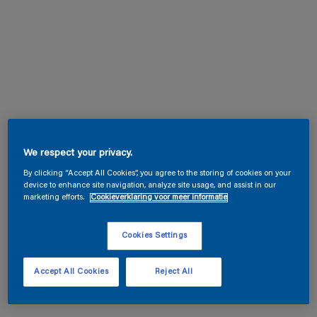
We respect your privacy.
By clicking “Accept All Cookies”, you agree to the storing of cookies on your
device to enhance site navigation, analyze site usage, and assist in our
marketing efforts.
Cookieverklaring voor meer informatie
Cookies Settings
Accept All Cookies
Reject All