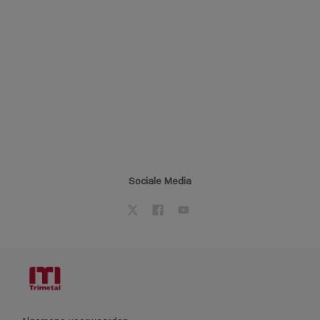
Sociale Media